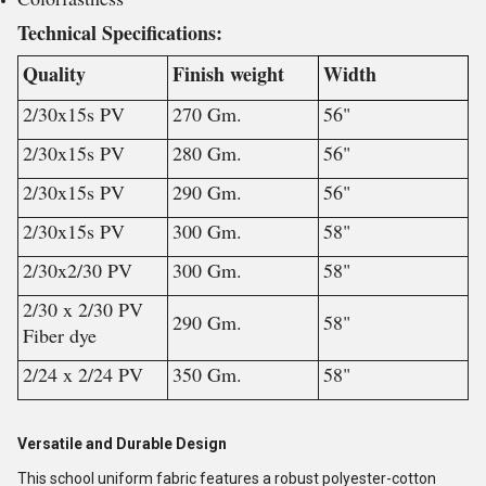
Technical Specifications:
Quality
Finish weight
Width
2/30x15s PV
270 Gm.
56"
2/30x15s PV
280 Gm.
56"
2/30x15s PV
290 Gm.
56"
2/30x15s PV
300 Gm.
58"
2/30x2/30 PV
300 Gm.
58"
2/30 x 2/30 PV
290 Gm.
58"
Fiber dye
2/24 x 2/24 PV
350 Gm.
58"
Versatile and Durable Design
This school uniform fabric features a robust polyester-cotton