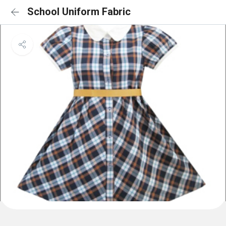
School Uniform Fabric