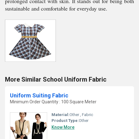
prolonged contact with skin. It stands out for being both
sustainable and comfortable for everyday use.
More Similar School Uniform Fabric
Uniform Suiting Fabric
Minimum Order Quantity : 100 Square Meter
Material:
Other , Fabric
Product Type:
Other
Know More