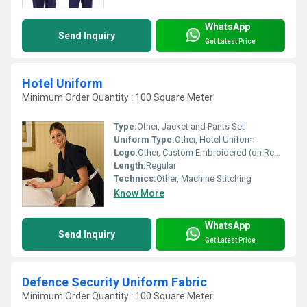
WhatsApp
Send Inquiry
Get Latest Price
Hotel Uniform
Minimum Order Quantity : 100 Square Meter
Type:
Other, Jacket and Pants Set
Uniform Type:
Other, Hotel Uniform
Logo:
Other, Custom Embroidered (on Request)
Length:
Regular
Technics:
Other, Machine Stitching
Know More
WhatsApp
Send Inquiry
Get Latest Price
Defence Security Uniform Fabric
Minimum Order Quantity : 100 Square Meter