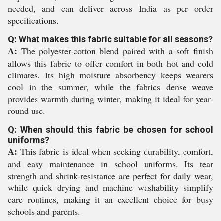
needed, and can deliver across India as per order
specifications.
Q: What makes this fabric suitable for all seasons?
A:
The polyester-cotton blend paired with a soft finish
allows this fabric to offer comfort in both hot and cold
climates. Its high moisture absorbency keeps wearers
cool in the summer, while the fabrics dense weave
provides warmth during winter, making it ideal for year-
round use.
Q: When should this fabric be chosen for school
uniforms?
A:
This fabric is ideal when seeking durability, comfort,
and easy maintenance in school uniforms. Its tear
strength and shrink-resistance are perfect for daily wear,
while quick drying and machine washability simplify
care routines, making it an excellent choice for busy
schools and parents.