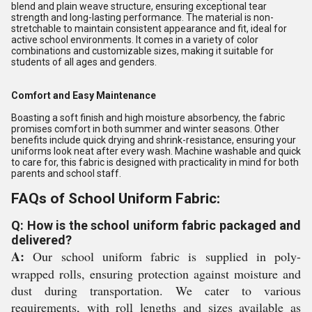
blend and plain weave structure, ensuring exceptional tear
strength and long-lasting performance. The material is non-
stretchable to maintain consistent appearance and fit, ideal for
active school environments. It comes in a variety of color
combinations and customizable sizes, making it suitable for
students of all ages and genders.
Comfort and Easy Maintenance
Boasting a soft finish and high moisture absorbency, the fabric
promises comfort in both summer and winter seasons. Other
benefits include quick drying and shrink-resistance, ensuring your
uniforms look neat after every wash. Machine washable and quick
to care for, this fabric is designed with practicality in mind for both
parents and school staff.
FAQs of School Uniform Fabric:
Q: How is the school uniform fabric packaged and
delivered?
A:
Our school uniform fabric is supplied in poly-
wrapped rolls, ensuring protection against moisture and
dust during transportation. We cater to various
requirements, with roll lengths and sizes available as