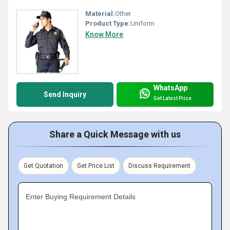
Material:
Other
Product Type:
Uniform
Know More
WhatsApp
Send Inquiry
Get Latest Price
Share a Quick Message with us
Get Quotation
Get Price List
Discuss Requirement
Enter Buying Requirement Details