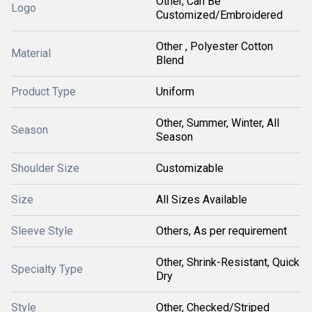
Other, Can Be
Logo
Customized/Embroidered
Other , Polyester Cotton
Material
Blend
Product Type
Uniform
Other, Summer, Winter, All
Season
Season
Shoulder Size
Customizable
Size
All Sizes Available
Sleeve Style
Others, As per requirement
Other, Shrink-Resistant, Quick
Specialty Type
Dry
Style
Other, Checked/Striped