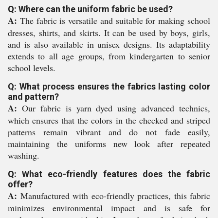
Q: Where can the uniform fabric be used?
A:
The fabric is versatile and suitable for making school
dresses, shirts, and skirts. It can be used by boys, girls,
and is also available in unisex designs. Its adaptability
extends to all age groups, from kindergarten to senior
school levels.
Q: What process ensures the fabrics lasting color
and pattern?
A:
Our fabric is yarn dyed using advanced technics,
which ensures that the colors in the checked and striped
patterns remain vibrant and do not fade easily,
maintaining the uniforms new look after repeated
washing.
Q: What eco-friendly features does the fabric
offer?
A:
Manufactured with eco-friendly practices, this fabric
minimizes environmental impact and is safe for