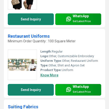
WhatsApp
Send Inquiry
Get Latest Price
Restaurant Uniforms
Minimum Order Quantity : 100 Square Meter
Length:
Regular
Logo:
Other, Customizable Embroidery
Uniform Type:
Other, Restaurant Uniform
Type:
Other, Shirt and Apron Set
Product Type:
Uniform
Know More
WhatsApp
Send Inquiry
Get Latest Price
Suiting Fabrics