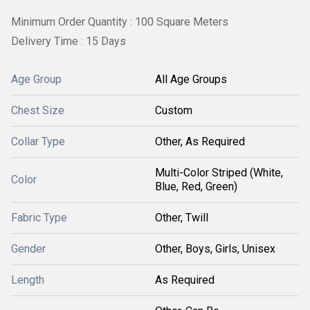
Minimum Order Quantity : 100 Square Meters
Delivery Time : 15 Days
Age Group
All Age Groups
Chest Size
Custom
Collar Type
Other, As Required
Multi-Color Striped (White,
Color
Blue, Red, Green)
Fabric Type
Other, Twill
Gender
Other, Boys, Girls, Unisex
Length
As Required