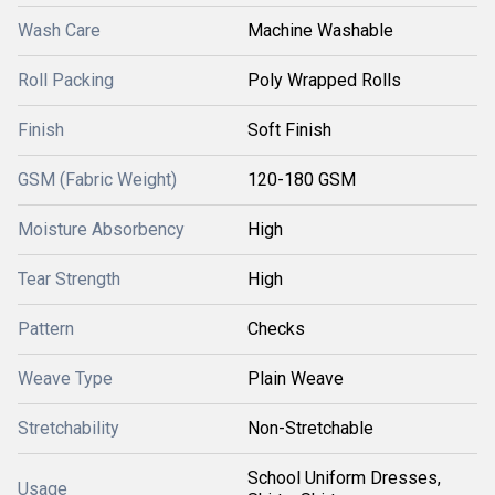
Wash Care
Machine Washable
Roll Packing
Poly Wrapped Rolls
Finish
Soft Finish
GSM (Fabric Weight)
120-180 GSM
Moisture Absorbency
High
Tear Strength
High
Pattern
Checks
Weave Type
Plain Weave
Stretchability
Non-Stretchable
School Uniform Dresses,
Usage