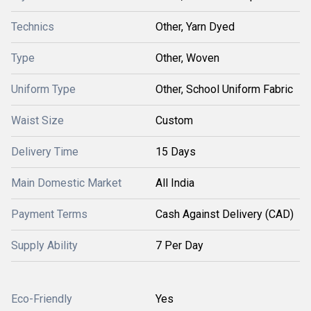
Technics
Other, Yarn Dyed
Type
Other, Woven
Uniform Type
Other, School Uniform Fabric
Waist Size
Custom
Delivery Time
15 Days
Main Domestic Market
All India
Payment Terms
Cash Against Delivery (CAD)
Supply Ability
7 Per Day
Eco-Friendly
Yes