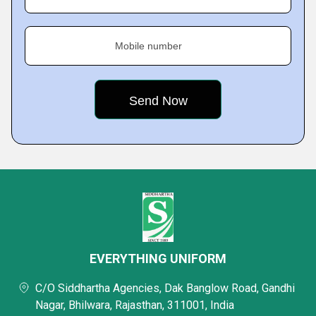
Mobile number
EVERYTHING UNIFORM
C/O Siddhartha Agencies, Dak Banglow Road, Gandhi
Nagar, Bhilwara, Rajasthan, 311001, India