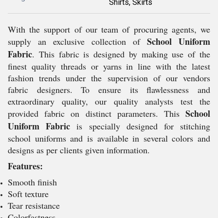
Shirts, Skirts
With the support of our team of procuring agents, we
School Uniform
supply an exclusive collection of
Fabric
. This fabric is designed by making use of the
finest quality threads or yarns in line with the latest
fashion trends under the supervision of our vendors
fabric designers. To ensure its flawlessness and
extraordinary quality, our quality analysts test the
School
provided fabric on distinct parameters. This
Uniform Fabric
is specially designed for stitching
school uniforms and is available in several colors and
designs as per clients given information.
Features:
Smooth finish
Soft texture
Tear resistance
Colorfastness