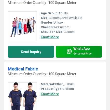
Minimum Order Quantity : 100 Square Meter
Age Group:
Adults
Size:
Custom Sizes Available
Gender:
Unisex
Chest Size:
Custom
Shoulder Size:
Custom
Know More
WhatsApp
Send Inquiry
Get Latest Price
Medical Fabric
Minimum Order Quantity : 100 Square Meter
Material:
Other , Fabric
Product Type:
Uniform
Know More